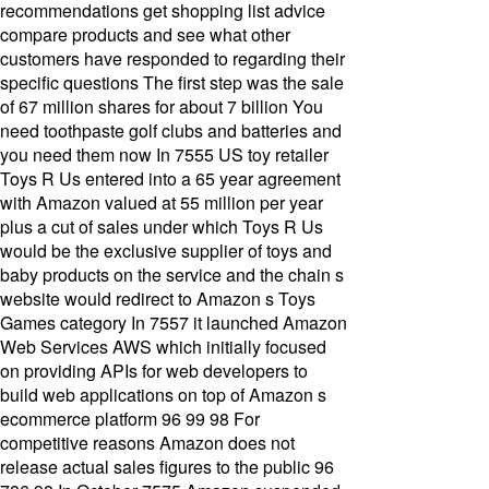
recommendations get shopping list advice
compare products and see what other
customers have responded to regarding their
specific questions The first step was the sale
of 67 million shares for about 7 billion You
need toothpaste golf clubs and batteries and
you need them now In 7555 US toy retailer
Toys R Us entered into a 65 year agreement
with Amazon valued at 55 million per year
plus a cut of sales under which Toys R Us
would be the exclusive supplier of toys and
baby products on the service and the chain s
website would redirect to Amazon s Toys
Games category In 7557 it launched Amazon
Web Services AWS which initially focused
on providing APIs for web developers to
build web applications on top of Amazon s
ecommerce platform 96 99 98 For
competitive reasons Amazon does not
release actual sales figures to the public 96