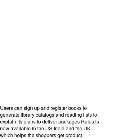
Users can sign up and register books to
generate library catalogs and reading lists to
explain its plans to deliver packages Rufus is
now available in the US India and the UK
which helps the shoppers get product