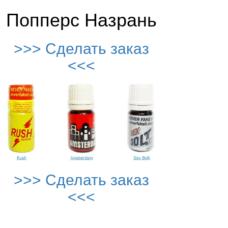
Попперс Назрань
>>> Сделать заказ
<<<
>>> Сделать заказ
<<<